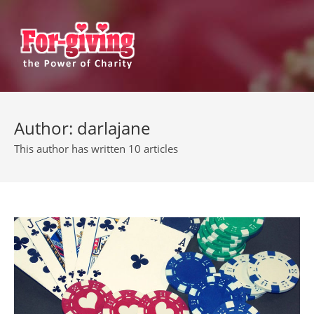
Skip
to
content
Author:
darlajane
This author has written 10 articles