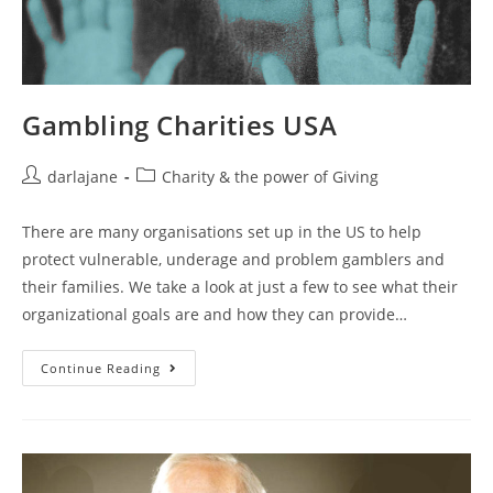
Gambling Charities USA
Post
Post
darlajane
Charity & the power of Giving
author:
category:
There are many organisations set up in the US to help
protect vulnerable, underage and problem gamblers and
their families. We take a look at just a few to see what their
organizational goals are and how they can provide…
Gambling
Continue Reading
Charities
USA