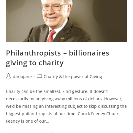
Philanthropists – billionaires
giving to charity
Post
Post
darlajane
Charity & the power of Giving
author:
category:
Charity can be the smallest, kind gesture. It doesn’t
necessarily mean giving away millions of dollars. However,
we’d be missing an interesting subject to skip discussing the
biggest philanthropists of our time. Chuck Feeney Chuck
Feeney is one of our…