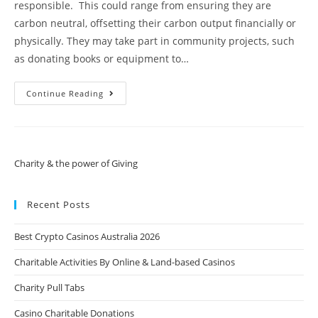
responsible. This could range from ensuring they are
carbon neutral, offsetting their carbon output financially or
physically. They may take part in community projects, such
as donating books or equipment to…
Do
Continue Reading
Gambling
Companies
Give
Enough
Charity & the power of Giving
To
Charity?
Recent Posts
Best Crypto Casinos Australia 2026
Charitable Activities By Online & Land-based Casinos
Charity Pull Tabs
Casino Charitable Donations