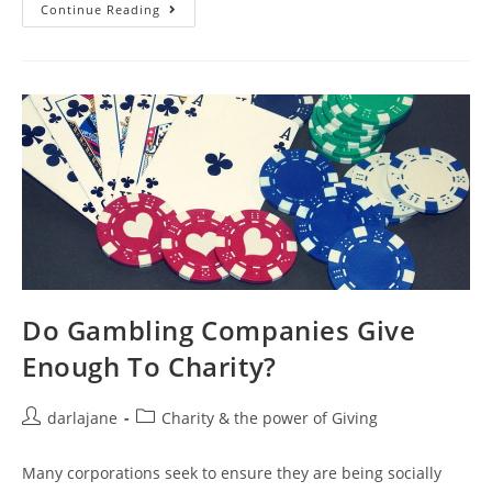
Philanthropists
Continue Reading
–
billionaires
giving
to
charity
Do Gambling Companies Give
Enough To Charity?
Post
Post
darlajane
Charity & the power of Giving
author:
category:
Many corporations seek to ensure they are being socially