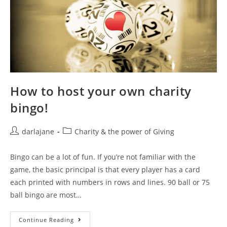
How to host your own charity
bingo!
Post
Post
darlajane
Charity & the power of Giving
author:
category:
Bingo can be a lot of fun. If you’re not familiar with the
game, the basic principal is that every player has a card
each printed with numbers in rows and lines. 90 ball or 75
ball bingo are most…
How
Continue Reading