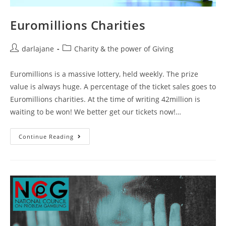
Euromillions Charities
Post
Post
darlajane
Charity & the power of Giving
author:
category:
Euromillions is a massive lottery, held weekly. The prize
value is always huge. A percentage of the ticket sales goes to
Euromillions charities. At the time of writing 42million is
waiting to be won! We better get our tickets now!…
Euromillions
Continue Reading
Charities