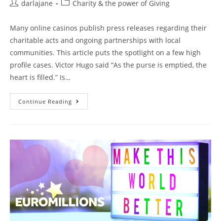
Post
Post
darlajane
Charity & the power of Giving
author:
category:
Many online casinos publish press releases regarding their
charitable acts and ongoing partnerships with local
communities. This article puts the spotlight on a few high
profile cases. Victor Hugo said “As the purse is emptied, the
heart is filled.” Is…
Which
Continue Reading
charities
do
online
casinos
donate
to?