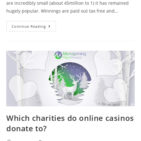
are incredibly small (about 45million to 1) it has remained
hugely popular. Winnings are paid out tax free and…
National
Continue Reading
Lottery
crowns
the
king
of
the
chavs
Which charities do online casinos
donate to?