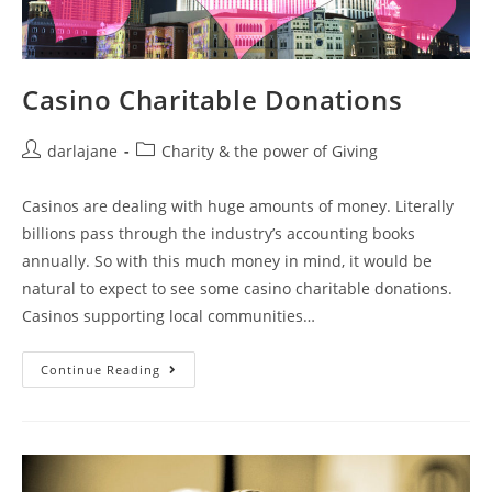
Casino Charitable Donations
Post
Post
darlajane
Charity & the power of Giving
author:
category:
Casinos are dealing with huge amounts of money. Literally
billions pass through the industry’s accounting books
annually. So with this much money in mind, it would be
natural to expect to see some casino charitable donations.
Casinos supporting local communities…
Casino
Continue Reading
Charitable
Donations