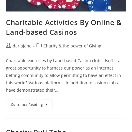
Charitable Activities By Online &
Land-based Casinos
Post
Post
darlajane
Charity & the power of Giving
author:
category:
Charitable exercises by Land-based Casino clubs Isn't it a
great opportunity to harness our power as an internet
betting community to allow permitting to have an effect in
this world? Various platforms, in addition to casino clubs,
have demonstrated their…
Charitable
Continue Reading
Activities
By
Online