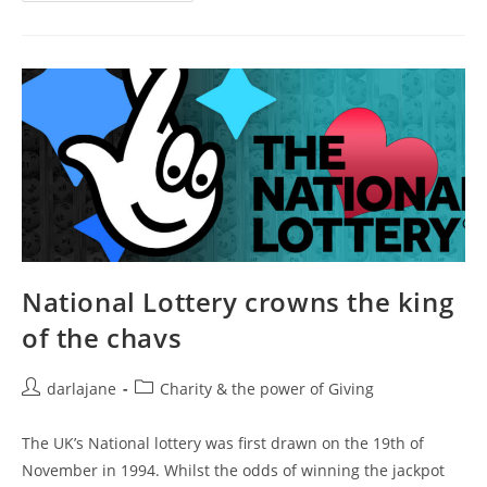
to
host
your
own
charity
bingo!
National Lottery crowns the king
of the chavs
Post
Post
darlajane
Charity & the power of Giving
author:
category:
The UK’s National lottery was first drawn on the 19th of
November in 1994. Whilst the odds of winning the jackpot