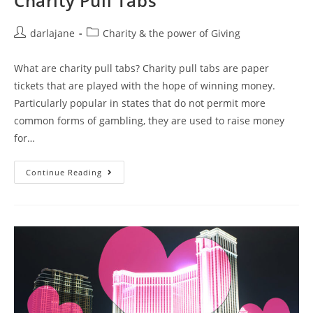
Charity Pull Tabs
&
Land-
Post
Post
darlajane
Charity & the power of Giving
based
author:
category:
Casinos
What are charity pull tabs? Charity pull tabs are paper
tickets that are played with the hope of winning money.
Particularly popular in states that do not permit more
common forms of gambling, they are used to raise money
for…
Charity
Continue Reading
Pull
Tabs