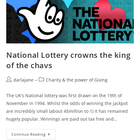
charity
bingo!
National Lottery crowns the king
of the chavs
Post
Post
darlajane
Charity & the power of Giving
author:
category:
The UK’s National lottery was first drawn on the 19th of
November in 1994. Whilst the odds of winning the jackpot
are incredibly small (about 45million to 1) it has remained
hugely popular. Winnings are paid out tax free and…
National
Continue Reading