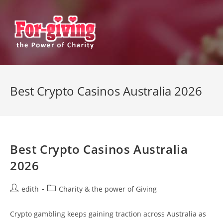
Skip
to
content
Best Crypto Casinos Australia 2026
Best Crypto Casinos Australia
2026
Post
Post
edith
Charity & the power of Giving
author:
category:
Crypto gambling keeps gaining traction across Australia as