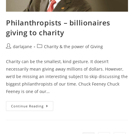
Philanthropists – billionaires
giving to charity
Post
Post
darlajane
Charity & the power of Giving
author:
category:
Charity can be the smallest, kind gesture. It doesn’t
necessarily mean giving away millions of dollars. However,
we’d be missing an interesting subject to skip discussing the
biggest philanthropists of our time. Chuck Feeney Chuck
Feeney is one of our…
Philanthropists
Continue Reading
–
billionaires
giving