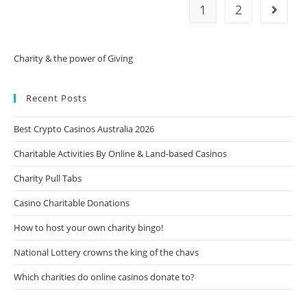
to
1
2
Go to t
charity
Charity & the power of Giving
Recent Posts
Best Crypto Casinos Australia 2026
Charitable Activities By Online & Land-based Casinos
Charity Pull Tabs
Casino Charitable Donations
How to host your own charity bingo!
National Lottery crowns the king of the chavs
Which charities do online casinos donate to?