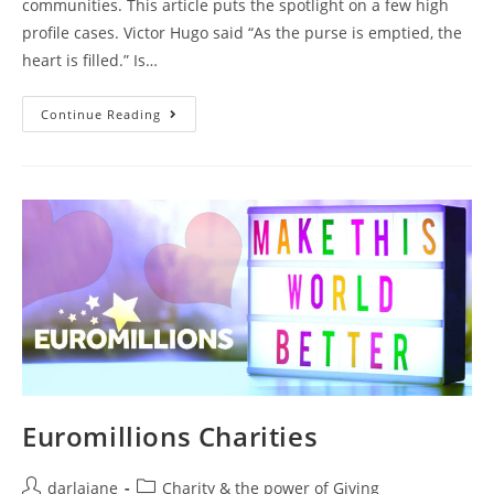
communities. This article puts the spotlight on a few high
profile cases. Victor Hugo said “As the purse is emptied, the
heart is filled.” Is…
Which
Continue Reading
charities
do
online
casinos
donate
to?
Euromillions Charities
Post
Post
darlajane
Charity & the power of Giving