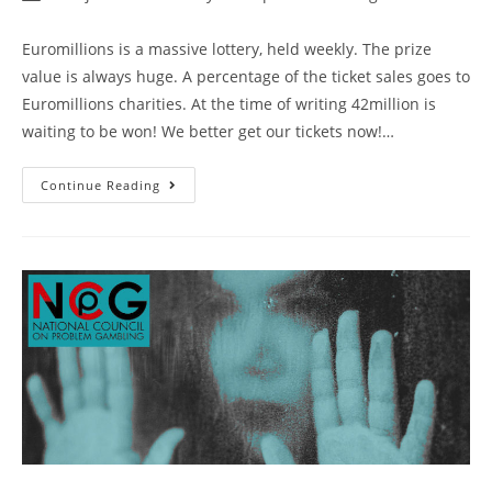
author:
category:
Euromillions is a massive lottery, held weekly. The prize
value is always huge. A percentage of the ticket sales goes to
Euromillions charities. At the time of writing 42million is
waiting to be won! We better get our tickets now!…
Euromillions
Continue Reading
Charities