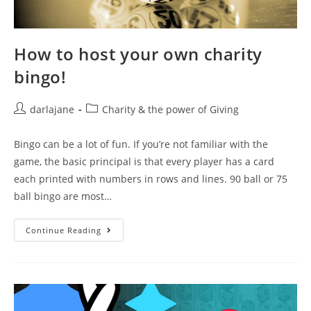
How to host your own charity
bingo!
Post
Post
darlajane
Charity & the power of Giving
author:
category:
Bingo can be a lot of fun. If you’re not familiar with the
game, the basic principal is that every player has a card
each printed with numbers in rows and lines. 90 ball or 75
ball bingo are most…
How
Continue Reading
to
host
your
own