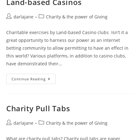
Land-based Casinos
Post
Post
darlajane
Charity & the power of Giving
author:
category:
Charitable exercises by Land-based Casino clubs Isn't it a
great opportunity to harness our power as an internet
betting community to allow permitting to have an effect in
this world? Various platforms, in addition to casino clubs,
have demonstrated their…
Charitable
Continue Reading
Activities
By
Online
Charity Pull Tabs
&
Land-
Post
Post
darlajane
Charity & the power of Giving
based
author:
category:
Casinos
What are charity pull tabs? Charity pull tabs are paper