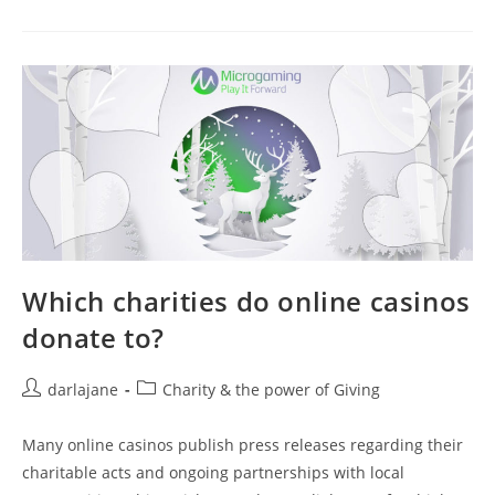
Lottery
crowns
the
king
of
the
chavs
Which charities do online casinos
donate to?
Post
Post
darlajane
Charity & the power of Giving
author:
category:
Many online casinos publish press releases regarding their
charitable acts and ongoing partnerships with local