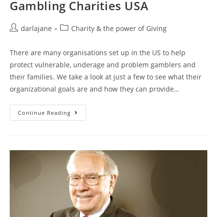
Gambling Charities USA
Post
Post
darlajane
Charity & the power of Giving
author:
category:
There are many organisations set up in the US to help
protect vulnerable, underage and problem gamblers and
their families. We take a look at just a few to see what their
organizational goals are and how they can provide…
Gambling
Continue Reading
Charities
USA