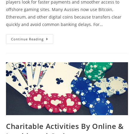
players look for faster payments and smoother access to
offshore gaming sites. Many Aussies now use Bitcoin,
Ethereum, and other digital coins because transfers clear
quickly and avoid common banking delays. For…
Best
Continue Reading
Crypto
Casinos
Australia
2026
Charitable Activities By Online &