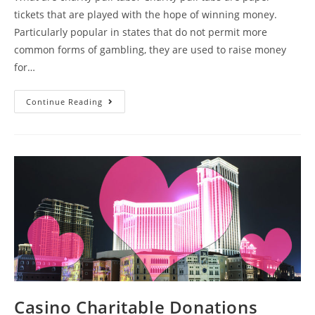
tickets that are played with the hope of winning money.
Particularly popular in states that do not permit more
common forms of gambling, they are used to raise money
for…
Charity
Continue Reading
Pull
Tabs
Casino Charitable Donations