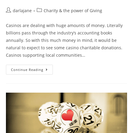
Post
Post
darlajane
Charity & the power of Giving
author:
category:
Casinos are dealing with huge amounts of money. Literally
billions pass through the industry’s accounting books
annually. So with this much money in mind, it would be
natural to expect to see some casino charitable donations.
Casinos supporting local communities…
Casino
Continue Reading
Charitable
Donations